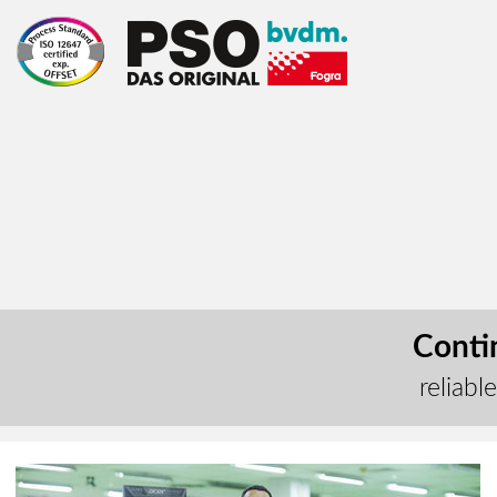
Contin
reliabl