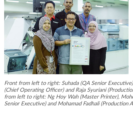
Front from left to right: Suhada (QA Senior Executive)
(Chief Operating Officer) and Raja Syuriani (Producti
from left to right: Ng Hoy Wah (Master Printer), Moh
Senior Executive) and Mohamad Fadhali (Production A