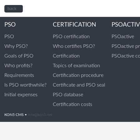
back
PSO
CERTIFICATION
PSOACTIV
PSO
PSO certification
PSOactive
Why PSO?
Who certifies PSO?
PSOactive p
Goals of PSO
Certification
PSOactive co
Who profits?
Topics of examination
Requirements
Certification procedure
Is PSO worthwhile?
Certificate and PSO seal
Initial expenses
PSO database
Certification costs
KON5 CMS •
info@kon5.net