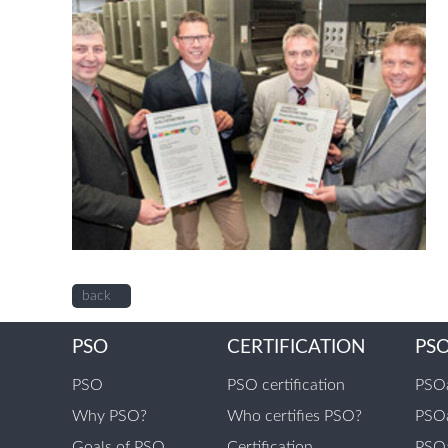
back
PSO
CERTIFICATION
PS
PSO
PSO certification
PSOa
Why PSO?
Who certifies PSO?
PSOa
Goals of PSO
Certification
PSOa