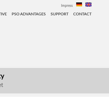
Impress
IVE
PSO ADVANTAGES
SUPPORT
CONTACT
ty
et