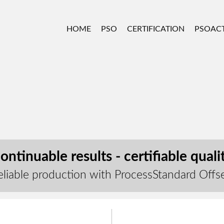
HOME
PSO
CERTIFICATION
PSOACT
ontinuable results - certifiable quali
eliable production with ProcessStandard Offs