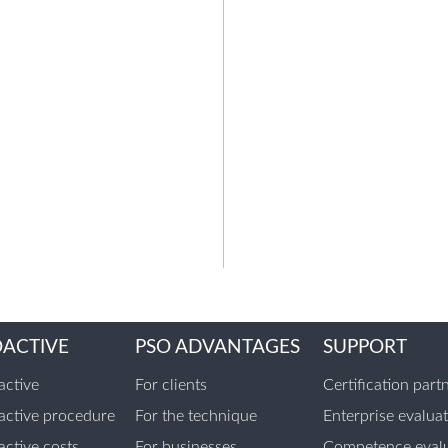
OACTIVE
PSO ADVANTAGES
SUPPORT
ctive
For clients
Certification part
ctive procedure
For the technique
Enterprise evalua
ctive costs
For businesses
Competence evalu