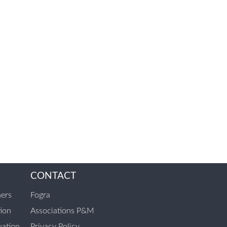
CONTACT
ners
Fogra
tion
Associations P&M
ation
Privacy Policy