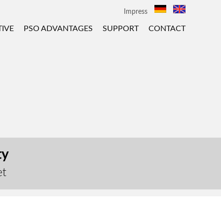
Impress
IVE
PSO ADVANTAGES
SUPPORT
CONTACT
ty
et