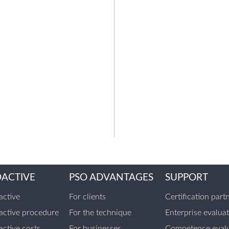
OACTIVE
PSO ADVANTAGES
SUPPORT
ctive
For clients
Certification part
ctive procedure
For the technique
Enterprise evalua
ctive costs
For businesses
Competence evalu