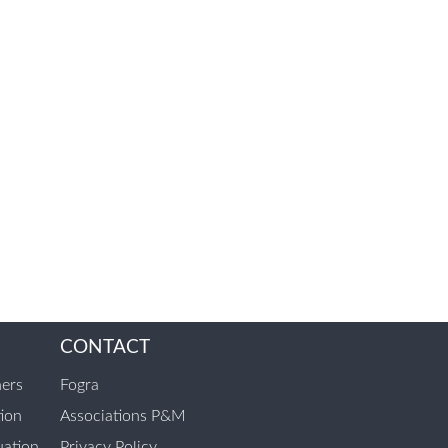
CONTACT
ners
Fogra
tion
Associations P&M
ation
Privacy Policy