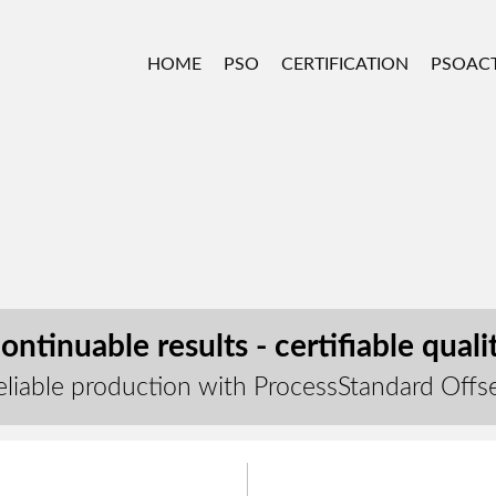
HOME
PSO
CERTIFICATION
PSOACT
ontinuable results - certifiable quali
eliable production with ProcessStandard Offs