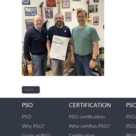
back
PSO
CERTIFICATION
PS
PSO
PSO certification
PSOa
Why PSO?
Who certifies PSO?
PSOa
Goals of PSO
Certification
PSOa