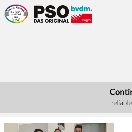
Contin
reliabl