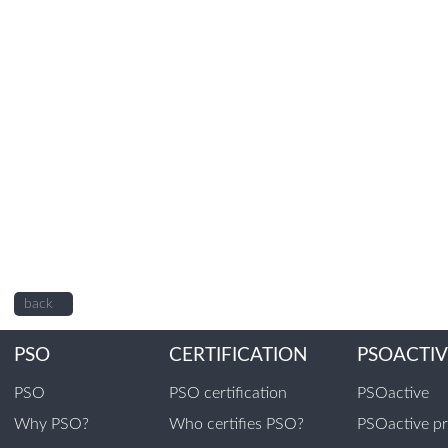
back
PSO
CERTIFICATION
PSOACTIV
PSO
PSO certification
PSOactive
Why PSO?
Who certifies PSO?
PSOactive p