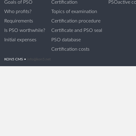
Goals of PSO
Certification
PSOactive co
Who profits?
Topics of examination
Requirements
Certification procedure
Is PSO worthwhile?
Certificate and PSO seal
Initial expenses
PSO database
Certification costs
KON5 CMS •
info@kon5.net