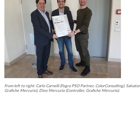
From left to right: Carlo Carnelli (Fogra PSO Partner, ColorConsulting), Salvat
Grafiche Mercurio), Dino Mercurio (Controller, Grafiche Mercurio).